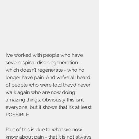
I’ve worked with people who have 
severe spinal disc degeneration - 
which doesn’t regenerate - who no 
longer have pain. And we’ve all heard 
of people who were told they’d never 
walk again who are now doing 
amazing things. Obviously this isn’t 
everyone, but it shows that it’s at least 
POSSIBLE. 
Part of this is due to what we now 
know about pain - that it is not always 