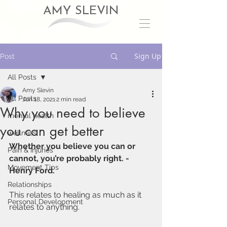
AMY SLEVIN
Sign Up
Post
All Posts
Amy Slevin
All Posts
Jun 18, 2021
2 min read
Why you need to believe
mental health
you can get better
wellness
Whether you believe you can or 
Pain & Injuries
cannot, you’re probably right. - 
Movement Tips
Henry Ford. 
Relationships
This relates to healing as much as it 
Personal Development
relates to anything.  