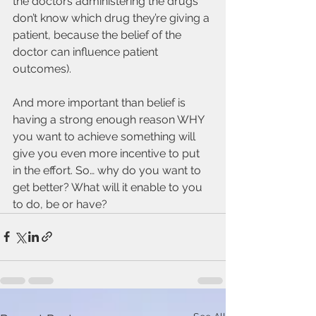
the doctors administering the drugs 
don’t know which drug they’re giving a 
patient, because the belief of the 
doctor can influence patient 
outcomes). 
And more important than belief is 
having a strong enough reason WHY 
you want to achieve something will 
give you even more incentive to put 
in the effort. So… why do you want to 
get better? What will it enable to you 
to do, be or have? 