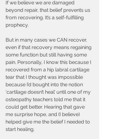
If we believe we are damaged 
beyond repair, that belief prevents us 
from recovering. It’s a self-fulfilling 
prophecy. 
But in many cases we CAN recover, 
even if that recovery means regaining 
some function but still having some 
pain. Personally, I know this because I 
recovered from a hip labral cartilage 
tear that I thought was impossible 
because I’d bought into the notion 
‘cartilage doesn’t heal’ until one of my 
osteopathy teachers told me that it 
could get better. Hearing that gave 
me surprise hope, and (I believe) 
helped give me the belief I needed to 
start healing.     