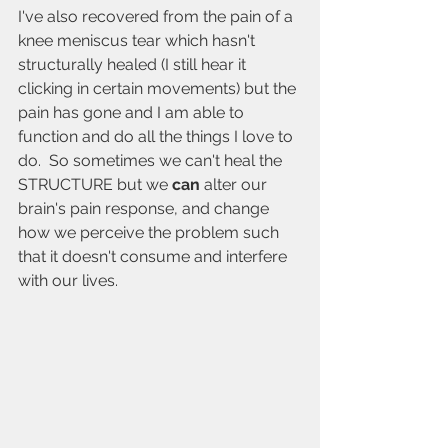
I've also recovered from the pain of a 
knee meniscus tear which hasn't 
structurally healed (I still hear it 
clicking in certain movements) but the 
pain has gone and I am able to 
function and do all the things I love to 
do.  So sometimes we can't heal the 
STRUCTURE but we 
can 
alter our 
brain's pain response, and change 
how we perceive the problem such 
that it doesn't consume and interfere 
with our lives. 