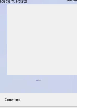
See All
Recent Posts
Comments