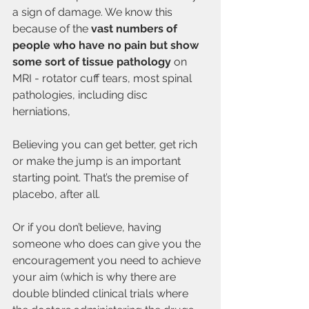
a sign of damage. We know this 
because of the 
vast numbers of 
people who have no pain but show 
some sort of tissue pathology
 on 
MRI - rotator cuff tears, most spinal 
pathologies, including disc 
herniations, 
Believing you can get better, get rich 
or make the jump is an important 
starting point. That’s the premise of 
placebo, after all. 
Or if you don’t believe, having 
someone who does can give you the 
encouragement you need to achieve 
your aim (which is why there are 
double blinded clinical trials where 