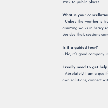
stick to public places.
What is your cancellatio
- Unless the weather is tr
amazing walks in heavy ra
Besides that, sessions can
Is it a guided tour?
- No, it's good company in 
I really need to get help 
- Absolutely! I am a qual
own solutions, connect wi