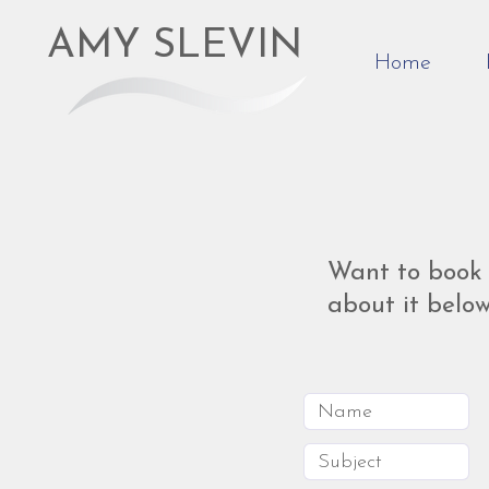
AMY SLEVIN
Home
Want to book 
about it below.