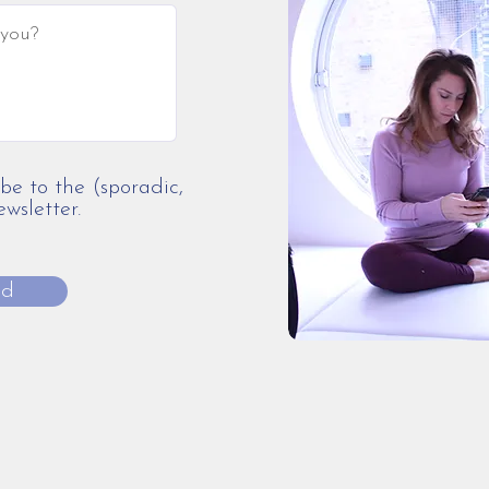
ibe to the (sporadic,
sletter.
nd