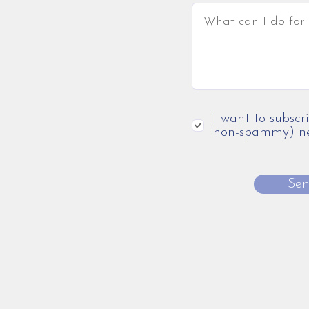
I want to subscr
non-spammy) new
Se