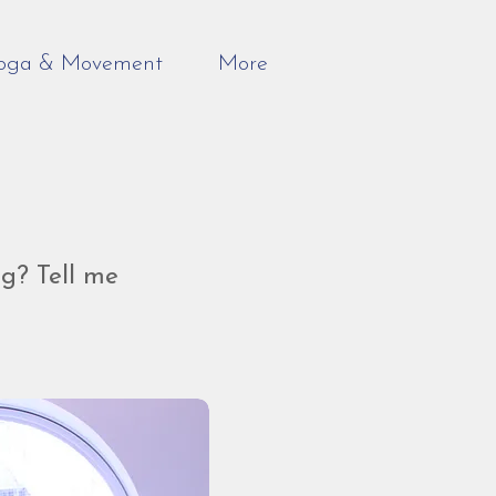
oga & Movement
More
g? Tell me