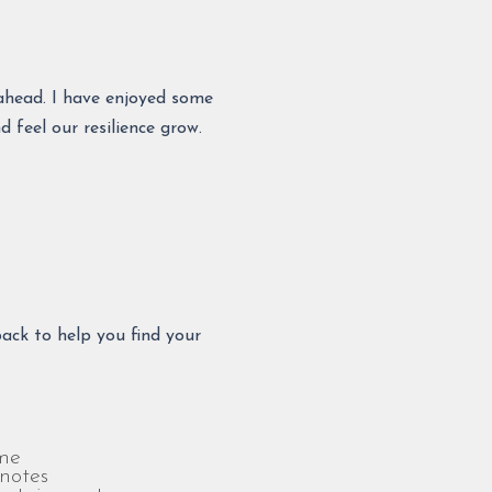
o ahead. I have enjoyed some
 feel our resilience grow.
ack to help you find your
me
notes