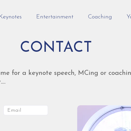
Keynotes
Entertainment
Coaching
Y
CONTACT
me for a keynote speech, MCing or coachin
...