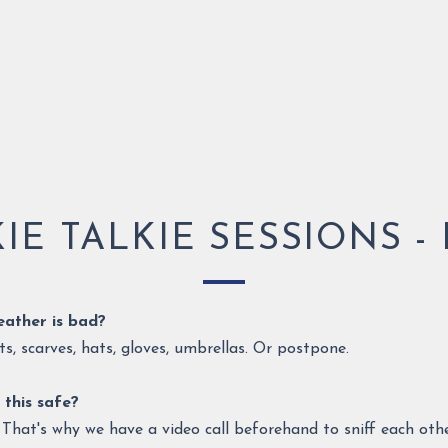
IE TALKIE SESSIONS - 
weather is bad?
s, scarves, hats, gloves, umbrellas. Or postpone.
 this safe?
s! That's why we have a video call beforehand to sniff each ot