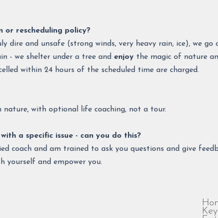
n or rescheduling policy?
uly dire and unsafe (strong winds, very heavy rain, ice), we g
in - we shelter under a tree and
enjoy
the magic of nature and
celled within 24 hours of the scheduled time are charged.
nature, with optional life coaching, not a tour.​​​
with a specific issue - can you do this?
ified coach and am trained to ask you questions and give feedb
th yourself and empower you.
Ho
Key