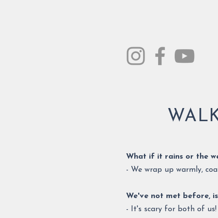
WALK
What if it rains or the 
- We wrap up warmly, coat
We've not met before, is
- It's scary for both of u