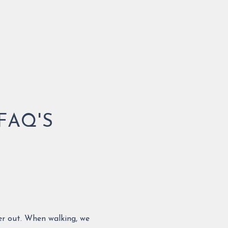
FAQ'S
her out. When walking, we