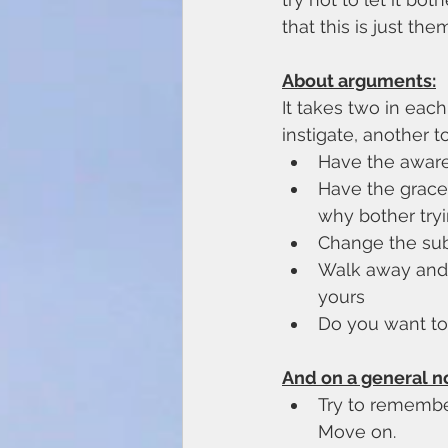
that this is just t
About arguments:
It takes two in each
instigate, another t
Have the awaren
Have the grace 
why bother try
Change the sub
Walk away and l
yours
Do you want to 
And on a general n
Try to remember 
Move on. 