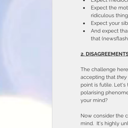
Expect the moth
ridiculous thing
Expect your sib
And expect that
that (newsflash:
2. DISAGREEMENTS
The challenge here 
accepting that 
they
point is futile. Let
polarising phenomen
your mind? 
Now consider the c
mind.  It's highly u