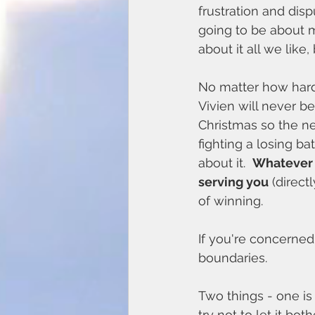
frustration and dis
going to be about 
about it all we like
No matter how hard 
Vivien will never 
Christmas so the ne
fighting a losing b
about it.  
Whatever y
serving you
 (direct
of winning. 
If you're concerne
boundaries.
Two things - one is
try not to let it b