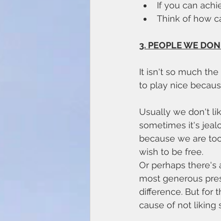
If you can achie
Think of how c
3. PEOPLE WE DON'
It isn't so much th
to play nice because
Usually we don't li
sometimes it's jeal
because we are too
wish to be free. 
Or perhaps there's a
most generous pres
difference. But for
cause of not liking