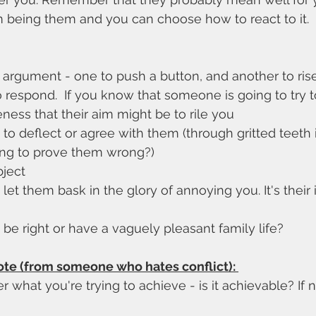
hem being them and you can choose how to react to it.
 argument - one to push a button, and another to rise 
o respond.  If you know that someone is going to try to
ess that their aim might be to rile you
to deflect or agree with them (through gritted teeth 
ing to prove them wrong?)
ject
et them bask in the glory of annoying you. It's their 
be right or have a vaguely pleasant family life?
ote (from someone who hates conflict): 
what you're trying to achieve - is it achievable? If not