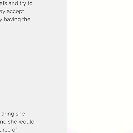
efs and try to 
hey accept 
by having the 
 and she would 
urce of 