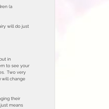
ren (a 
y will do just 
ut in 
hem to see your 
es.  Two very 
 
will change 
ing their 
t just means 