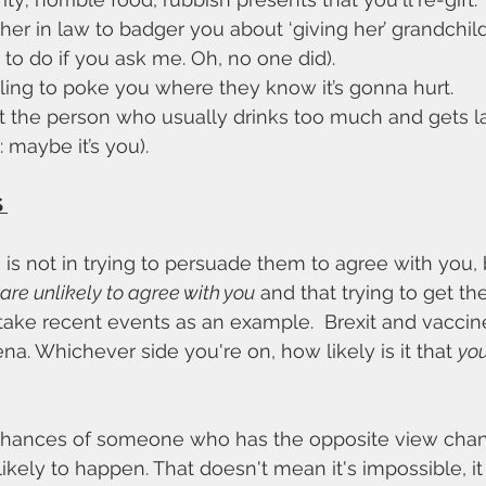
er in law to badger you about ‘giving her’ grandchild
 to do if you ask me. Oh, no one did). 
ling to poke you where they know it’s gonna hurt. 
 the person who usually drinks too much and gets lair
 maybe it’s you).
 
is not in trying to persuade them to agree with you, b
 are unlikely to agree with you
 and that trying to get t
's take recent events as an example.  Brexit and vaccin
a. Whichever side you're on, how likely is it that 
you
hances of someone who has the opposite view chang
nlikely to happen. That doesn't mean it's impossible, i