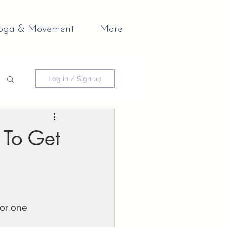
oga & Movement
More
Log in / Sign up
 To Get
or one 