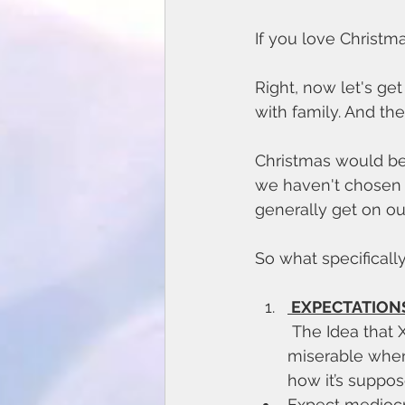
If you love Christma
Right, now let's get
with family. And the
Christmas would be 
we haven't chosen 
generally get on ou
So what specificall
 EXPECTATIONS
 The Idea that Xmas is ‘supposed’ to be wonderful is often what makes us 
miserable when t
how it’s suppos
Expect mediocrit