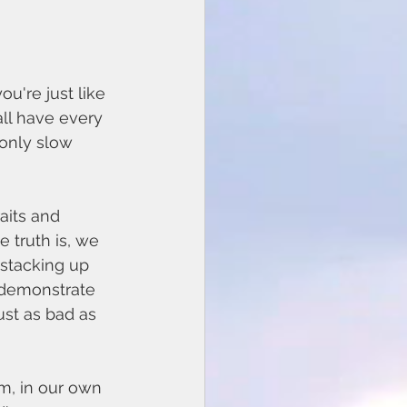
u're just like 
all have every 
 only slow 
 truth is, we 
 stacking up 
 demonstrate 
ust as bad as 
m, in our own 