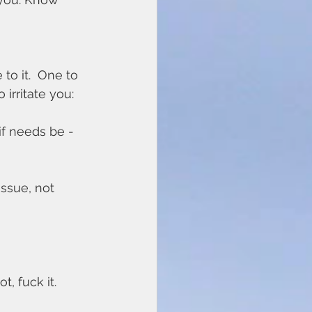
to it.  One to 
 irritate you:
if needs be - 
issue, not 
, fuck it. 