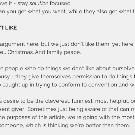
ve it - stay 
solution 
focused. 
an you get what you want, while they also get what 
T LIKE
e argument here, but we just don't like them, yet here
... Christmas. And family peace. 
ke people who do things we don’t like about ourselves
ousy - they give themselves permission to do things 
 caught up in trying to conform to convention and we
 desire to be the cleverest, funniest, most helpful, b
ent giver.  Sometimes just being aware of that can 
 the purposes of this article, we're going with the m
 someone, which is thinking we're better than them. 