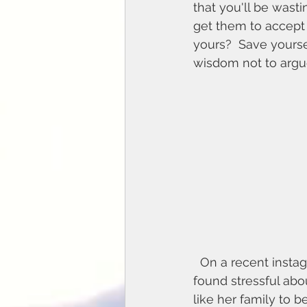
that you'll be wasti
get them to accept 
yours?  Save yoursel
wisdom not to argue
  On a recent instagram poll, someone (let's call her Vivien) said that one thing she 
found stressful abo
like her family to b