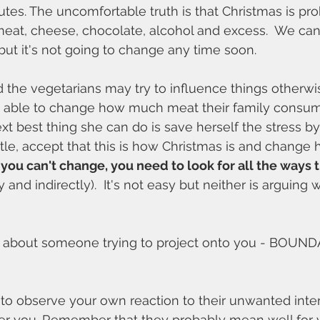
putes. The uncomfortable truth is that Christmas is pr
meat, cheese, chocolate, alcohol and excess.  We ca
, but it's not going to change any time soon. 
the vegetarians may try to influence things otherwis
be able to change how much meat their family consum
xt best thing she can do is save herself the stress by
attle, accept that this is how Christmas is and change
ou can't change, you need to look for all the ways th
ly and indirectly).  It's not easy but neither is arguing
d about someone trying to project onto you - BOUND
 to observe your own reaction to their unwanted inte
other you. Remember that they probably mean well for