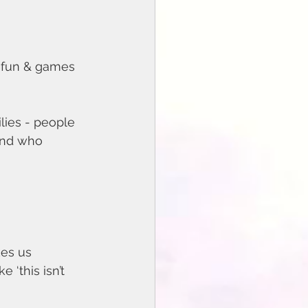
e fun & games 
lies - people 
and who 
 ‘this isn’t 