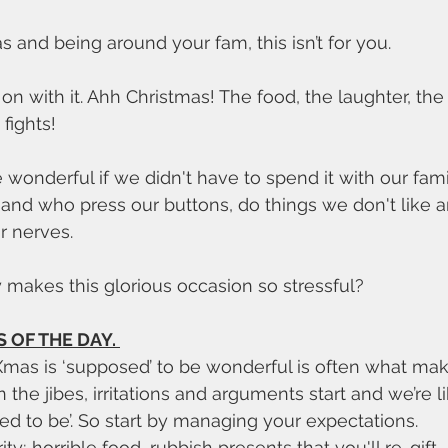
s and being around your fam, this isn’t for you. 
 on with it. Ahh Christmas! The food, the laughter, th
 fights!
wonderful if we didn't have to spend it with our fami
and who press our buttons, do things we don't like 
r nerves. 
y makes this glorious occasion so stressful?
 OF THE DAY. 
he jibes, irritations and arguments start and we’re like
ed to be’. So start by managing your expectations. 
y; horrible food, rubbish presents that you'll re-gift. 