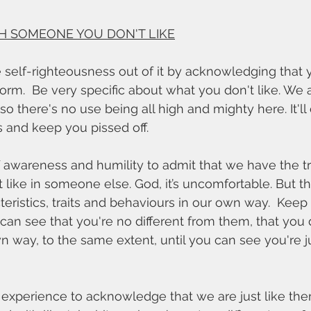
H SOMEONE YOU DON'T LIKE
e self-righteousness out of it by acknowledging that yo
orm.  Be very specific about what you don't like. We 
 so there's no use being all high and mighty here. It'll
 and keep you pissed off. 
like in someone else. God, it’s uncomfortable. But the
acteristics, traits and behaviours in our own way.  Keep
can see that you're no different from them, that you
own way, to the same extent, until you can see you're j
g experience to acknowledge that we are just like the