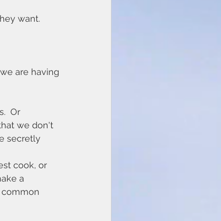
they want.
 we are having 
.  Or 
that we don't 
 secretly 
est cook, or 
make a 
ost common 