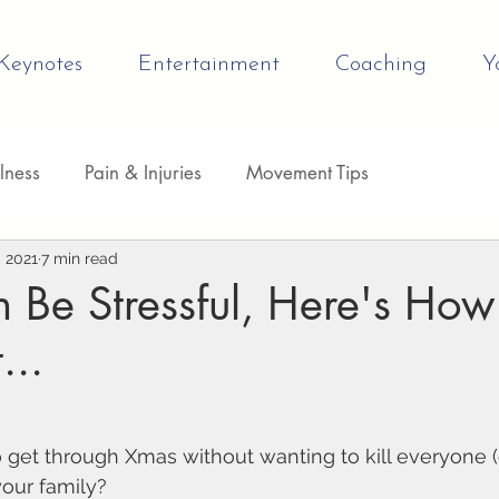
Keynotes
Entertainment
Coaching
Y
lness
Pain & Injuries
Movement Tips
evelopment
, 2021
7 min read
Be Stressful, Here's How
...
 get through Xmas without wanting to kill everyone (
your family?