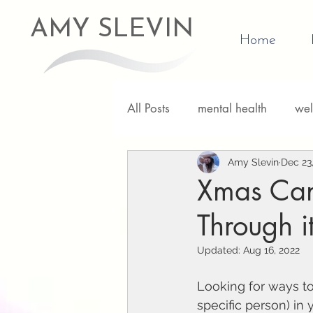
AMY SLEVIN
Home
All Posts
mental health
wel
Relationships
Amy Slevin
Personal D
Dec 23
Xmas Can 
Through it
Updated:
Aug 16, 2022
Looking for ways to
specific person) in 