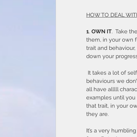
HOW TO DEAL WIT
1
. 
OWN IT
.  Take th
them, in your own f
trait and behaviour,
down your progress
 It takes a lot of self awareness and humility to admit that we have the traits and 
behaviours we don’t 
all have alllll char
examples until you 
that trait, in your 
they are. 
It’s a very humblin