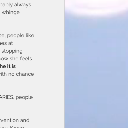
obably always 
n whinge 
e, people like 
es at 
 stopping 
 how she feels 
e it is 
 with no chance 
ARIES, people 
rvention and 
 you. Know 