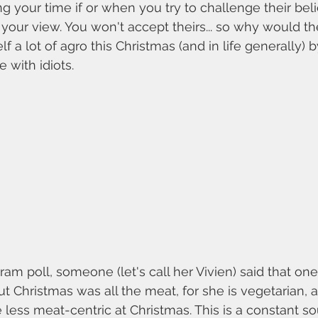
ng your time if or when you try to challenge their beli
your view. You won't accept theirs... so why would t
f a lot of agro this Christmas (and in life generally) 
 with idiots. 
ut Christmas was all the meat, for she is vegetarian,
e less meat-centric at Christmas. This is a constant so