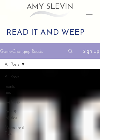
AMY SLEVIN
READ IT AND WEEP
Game-Changing Reads
Sign Up
All Posts
All Posts
mental
health
wellness
Pain &
Injuries
Movement
Tips