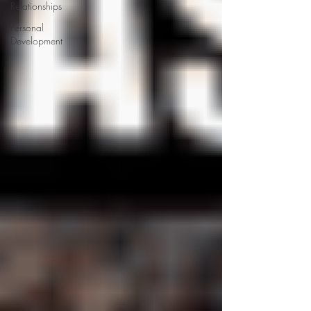
Relationships
Personal
Development